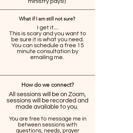
ministry pays!)
What if I am still not sure?
I get it....
This is scary and you want to
be sure it is what you need.
You can schedule a free 15
minute consultation by
emailing me.
How do we connect?
All sessions will be on Zoom,
sessions will be recorded and
made available to you.
You are free to message me in
between sessions with
questions, needs, prayer