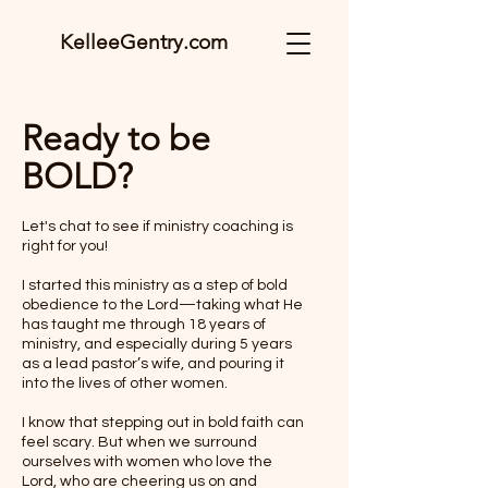
KelleeGentry.com
Ready to be
BOLD?
Let's chat to see if ministry coaching is
right for you!
I started this ministry as a step of bold
obedience to the Lord—taking what He
has taught me through 18 years of
ministry, and especially during 5 years
as a lead pastor’s wife, and pouring it
into the lives of other women.
I know that stepping out in bold faith can
feel scary. But when we surround
ourselves with women who love the
Lord, who are cheering us on and