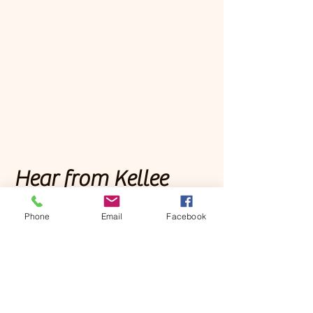
Hear from Kellee
Phone
Email
Facebook
Podcasts
Christ-Centered Strategies
Deep Discipleship Podcast