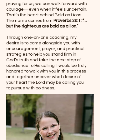
praying for us, we can walk forward with
courage—even when it feels uncertain.
That’s the heart behind Bold as Lions.
The name comes from
Proverbs 28:1: “…
but the righteous are bold as a lion.”
Through one-on-one coaching, my
desire is to come alongside you with
encouragement, prayer, and practical
strategies to help you stand firm in
God’s truth and take the next step of
obedience to His calling. I would be truly
honored to walk with you in this process
and together uncover what desire of
your heart the Lord may be calling you
to pursue with boldness.