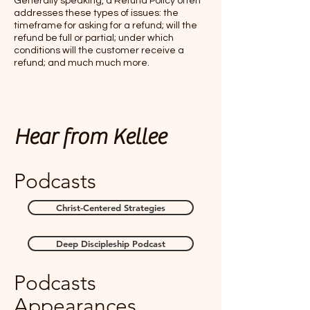
Generally speaking, a Refund Policy often
addresses these types of issues: the
timeframe for asking for a refund; will the
refund be full or partial; under which
conditions will the customer receive a
refund; and much much more.
Hear from Kellee
Podcasts
Christ-Centered Strategies
Deep Discipleship Podcast
Podcasts
Appearances