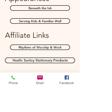
Beneath the Ink
Serving Kids & Families Well
Affiliate Links
Rhythms of Worship & Work
Hustle Sanley Stationary Products
Phone
Email
Facebook
Books