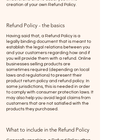
creation of your own Refund Policy.
Refund Policy - the basics
Having said that, a Refund Policy is a
legally binding document that is meant to
establish the legal relations between you
and your customers regarding how and if
you will provide them with a refund. Online
businesses selling products are
sometimes required (depending on local
laws and regulations) to present their
product return policy and refund policy. In
some jurisdictions, this is needed in order
to comply with consumer protection laws. It
may also help you avoid legal claims from
customers that are not satisfied with the
products they purchased.
What to include in the Refund Policy