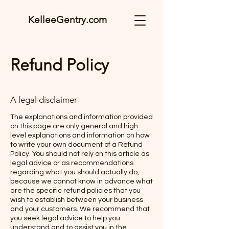
KelleeGentry.com
Refund Policy
A legal disclaimer
The explanations and information provided
on this page are only general and high-
level explanations and information on how
to write your own document of a Refund
Policy. You should not rely on this article as
legal advice or as recommendations
regarding what you should actually do,
because we cannot know in advance what
are the specific refund policies that you
wish to establish between your business
and your customers. We recommend that
you seek legal advice to help you
understand and to assist you in the