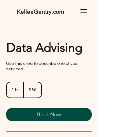
KelleeGentry.com
Data Advising
Use this area to describe one of your
services.
80
US
1 hr
1
$80
dollars
h
Book Now