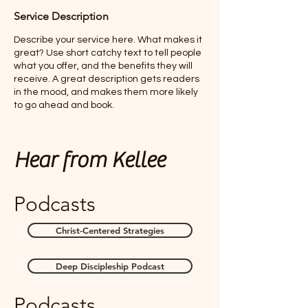
Service Description
Describe your service here. What makes it
great? Use short catchy text to tell people
what you offer, and the benefits they will
receive. A great description gets readers
in the mood, and makes them more likely
to go ahead and book.
Hear from Kellee
Podcasts
Christ-Centered Strategies
Deep Discipleship Podcast
Podcasts