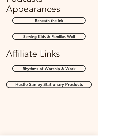
Appearances
Beneath the Ink
Serving Kids & Families Well
Affiliate Links
Rhythms of Worship & Work
Hustle Sanley Stationary Products