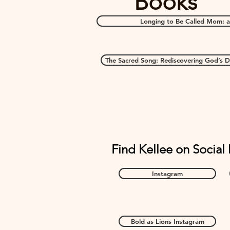
Books
Longing to Be Called Mom: a
The Sacred Song: Rediscovering God’s De
Find Kellee on Social
Instagram
Bold as Lions Instagram