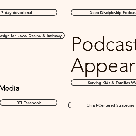
 7 day devotional
Deep Discipleship Podcas
Podcas
sign for Love, Desire, & Intimacy
Appear
Serving Kids & Families We
 Media
BTI Facebook
Christ-Centered Strategies