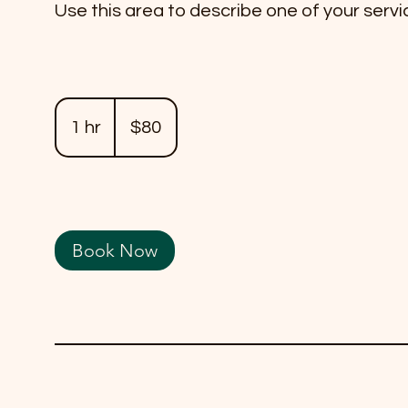
Use this area to describe one of your servi
80
US
1 hr
1
$80
dollars
h
Book Now