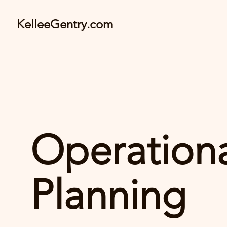
KelleeGentry.com
Operation
Planning