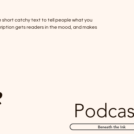
 short catchy text to tell people what you
scription gets readers in the mood, and makes
e
Podca
Beneath the Ink