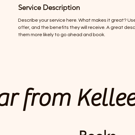
Service Description
Describe your service here. What makes it great? Use
offer, and the benefits they will receive. A great de
them more likely to go ahead and book.
r from Kelle