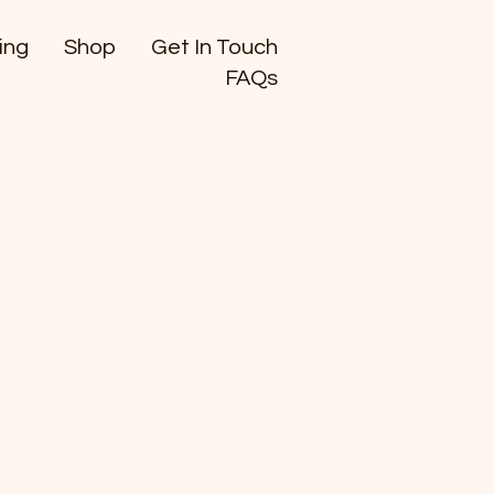
ing
Shop
Get In Touch
FAQs