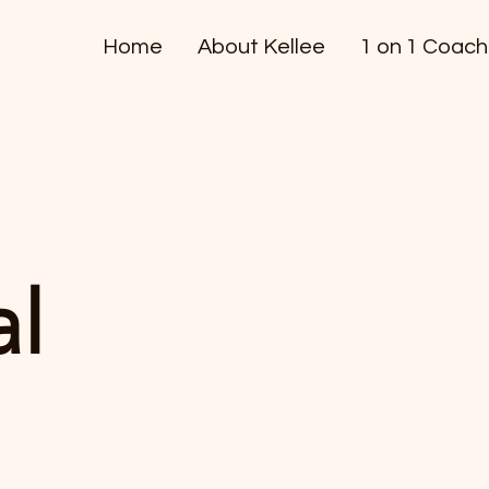
Home
About Kellee
1 on 1 Coach
al