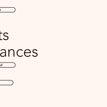
t
ts
ances
ll