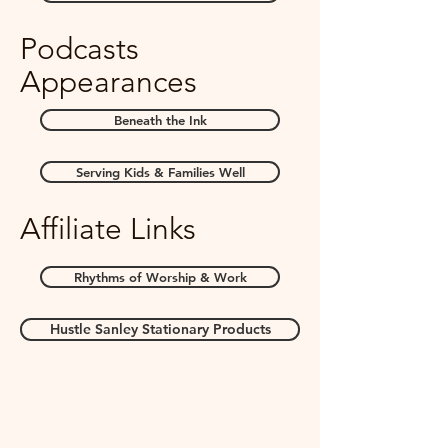
Podcasts
Appearances
Beneath the Ink
Serving Kids & Families Well
Affiliate Links
Rhythms of Worship & Work
Hustle Sanley Stationary Products