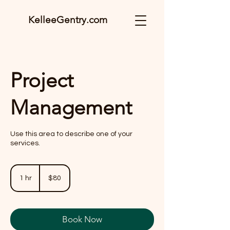
KelleeGentry.com
Project
Management
Use this area to describe one of your
services.
80
US
1 hr
1
$80
dollars
h
Book Now