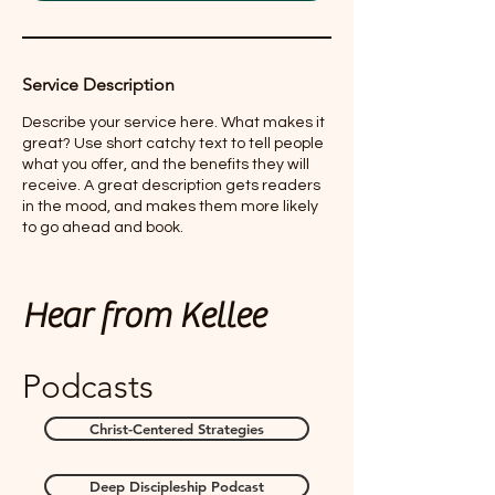
Service Description
Describe your service here. What makes it
great? Use short catchy text to tell people
what you offer, and the benefits they will
receive. A great description gets readers
in the mood, and makes them more likely
to go ahead and book.
Hear from Kellee
Podcasts
Christ-Centered Strategies
Deep Discipleship Podcast